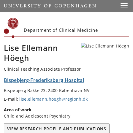
Start
Toggl
Department of Clinical Medicine
Lise Ellemann
Höegh
Clinical Teaching Associate Professor
Bispebjerg-Frederiksberg Hospital
Bispebjerg Bakke 23, 2400 København NV
E-mail:
lise.ellemann.hoegh@regionh.dk
Area of work
Child and Adolescent Psychiatry
VIEW RESEARCH PROFILE AND PUBLICATIONS