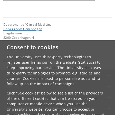
Department of Clinical Medicine
University of Copenhagen
Blegdamsvej 3B,
2200 Copenhagen N
Denmark
Consent to cookies
Contact:
Department of Clinical Medicine
The University uses third-party technologies to
ikm
@
sund
.
ku
.
dk
register user behaviour on the website (statistics) to
keep improving our service. The University also uses
third-party technologies to promote e.g. studies and
UNIVERSITY OF COPENHAGEN
courses. Cookies are used to personalize ads and to
follow up on the impact of campaigns.
CONTACT
Click "See cookies" below to see a list of the providers
SERVICES
of the different cookies that can be stored on your
computer or mobile device when you use the
FOR STUDENTS AND EMPLOYEES
University's website. You can choose to accept or
reject cookies and you can always review your consent