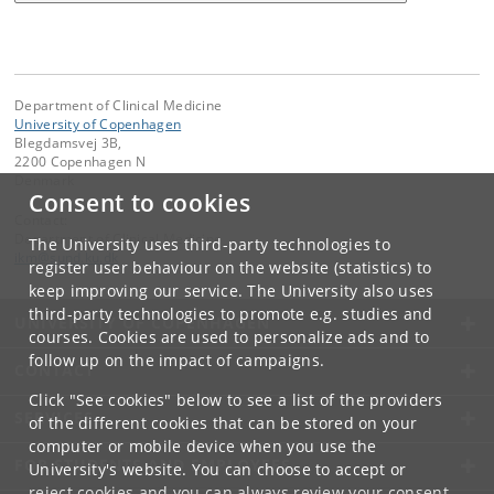
Department of Clinical Medicine
University of Copenhagen
Blegdamsvej 3B,
2200 Copenhagen N
Denmark
Consent to cookies
Contact:
Department of Clinical Medicine
The University uses third-party technologies to
ikm
@
sund
.
ku
.
dk
register user behaviour on the website (statistics) to
keep improving our service. The University also uses
third-party technologies to promote e.g. studies and
UNIVERSITY OF COPENHAGEN
courses. Cookies are used to personalize ads and to
follow up on the impact of campaigns.
CONTACT
Click "See cookies" below to see a list of the providers
SERVICES
of the different cookies that can be stored on your
computer or mobile device when you use the
FOR STUDENTS AND EMPLOYEES
University's website. You can choose to accept or
reject cookies and you can always review your consent