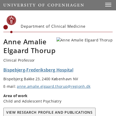
Start
Toggl
Department of Clinical Medicine
Anne Amalie
Elgaard Thorup
Clinical Professor
Bispebjerg-Frederiksberg Hospital
Bispebjerg Bakke 23, 2400 København NV
E-mail:
anne.amalie.elgaard.thorup@regionh.dk
Area of work
Child and Adolescent Psychiatry
VIEW RESEARCH PROFILE AND PUBLICATIONS