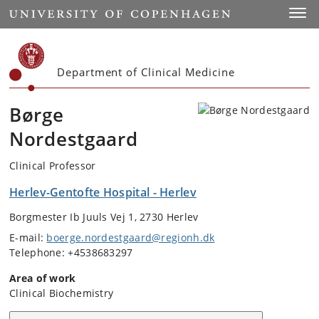
Start
Toggl
Department of Clinical Medicine
Børge
Nordestgaard
Clinical Professor
Herlev-Gentofte Hospital - Herlev
Borgmester Ib Juuls Vej 1, 2730 Herlev
E-mail:
boerge.nordestgaard@regionh.dk
Telephone: +4538683297
Area of work
Clinical Biochemistry