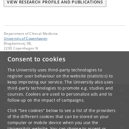
VIEW RESEARCH PROFILE AND PUBLICATIONS
Department of Clinical Medicine
University of Copenhagen
Blegdamsvej 3B,
2200 Copenhagen N
Denmark
Consent to cookies
Contact:
Department of Clinical Medicine
The University uses third-party technologies to
ikm
@
sund
.
ku
.
dk
register user behaviour on the website (statistics) to
keep improving our service. The University also uses
third-party technologies to promote e.g. studies and
UNIVERSITY OF COPENHAGEN
courses. Cookies are used to personalize ads and to
follow up on the impact of campaigns.
CONTACT
Click "See cookies" below to see a list of the providers
SERVICES
of the different cookies that can be stored on your
computer or mobile device when you use the
FOR STUDENTS AND EMPLOYEES
University's website. You can choose to accept or