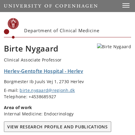
Start
Toggl
Department of Clinical Medicine
Birte Nygaard
Clinical Associate Professor
Herlev-Gentofte Hospital - Herlev
Borgmester Ib Juuls Vej 1, 2730 Herlev
E-mail:
birte.nygaard@regionh.dk
Telephone: +4538685927
Area of work
Internal Medicine: Endocrinology
VIEW RESEARCH PROFILE AND PUBLICATIONS