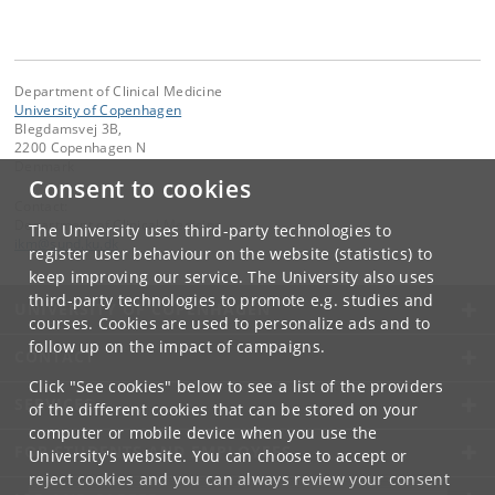
Department of Clinical Medicine
University of Copenhagen
Blegdamsvej 3B,
2200 Copenhagen N
Denmark
Consent to cookies
Contact:
Department of Clinical Medicine
The University uses third-party technologies to
ikm
@
sund
.
ku
.
dk
register user behaviour on the website (statistics) to
keep improving our service. The University also uses
third-party technologies to promote e.g. studies and
UNIVERSITY OF COPENHAGEN
courses. Cookies are used to personalize ads and to
follow up on the impact of campaigns.
CONTACT
Click "See cookies" below to see a list of the providers
SERVICES
of the different cookies that can be stored on your
computer or mobile device when you use the
FOR STUDENTS AND EMPLOYEES
University's website. You can choose to accept or
reject cookies and you can always review your consent