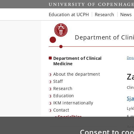
Start
Education at UCPH
Research
News
Department of Clin
Department of Clinical
Depa
Medicine
About the department
Z
Staff
Cli
Research
Education
Sjæ
IKM internationally
Lyk
Contact
E-m
Specialities
Are
Consent to coo
Ort