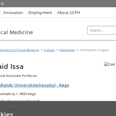
Innovation
Employment
About UCPH
ical Medicine
rtment of Clinical Medicine
Contact
Specialities
Orthopaedic Surgery
aid Issa
nical Associate Professor
llands Universitetshospital - Køge
kebækvej 1, 4600 Køge
ail:
zi@regionsjaelland.dk
a of work
kies
hopaedic Surgery