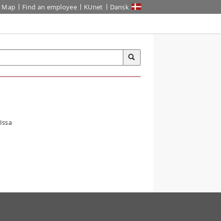
Map
Find an employee
KUnet
Dansk