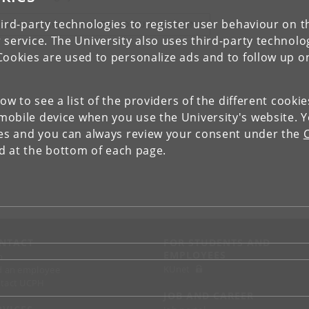
ird-party technologies to register user behaviour on th
IEW RESEARCH PROFILE AND PUBLICATIONS
 service. The University also uses third-party technolo
Cookies are used to personalize ads and to follow up o
low to see a list of the providers of the different cooki
obile device when you use the University's website. 
ies and you can always review your consent under the
nd at the bottom of each page.
NTACT
FOR STUDENTS AND
EMPLOYEES
p
KUnet
d an employee
tact UCPH
JOB AND CAREER