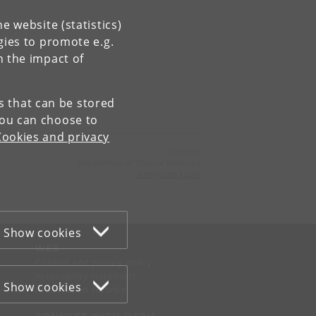
e website (statistics)
gies to promote e.g.
n the impact of
es that can be stored
You can choose to
Cookies and privacy
Contact:
Department of Clinical Medicine
ikm
@
sund
.
ku
.
dk
Show cookies
WEB
Cookies and privacy policy
Accessibility statement
Show cookies
Information security