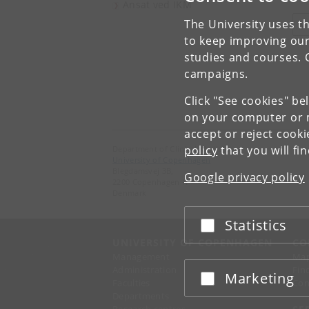
Ansat ved IKM
The University uses th
V
to keep improving our
studies and courses. 
campaigns.
Click "See cookies" be
on your computer or m
accept or reject cook
policy
that you will fi
Department of Clinical Medicine
University of Copenhagen
Blegdamsvej 3B,
Google privacy policy
2200 Copenhagen N
Denmark
Statistics
Accept or reject
UNIVERSITY OF COPENHAGEN
CO
Management
Ma
Administration
Fin
Marketing
Accept or reject
Faculties
Con
Departments