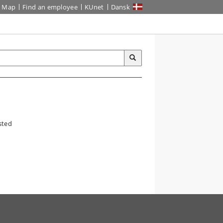
Map
Find an employee
KUnet
Dansk