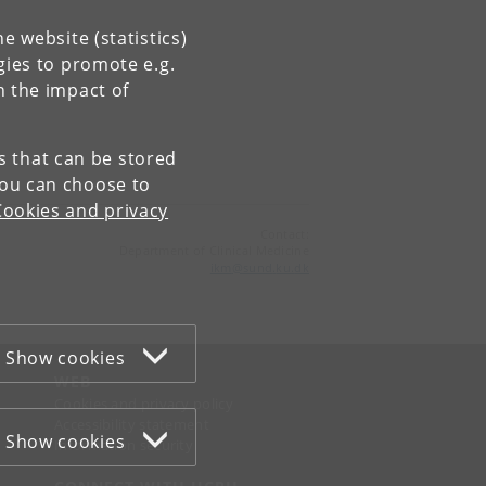
e website (statistics)
gies to promote e.g.
n the impact of
es that can be stored
You can choose to
Cookies and privacy
Contact:
Department of Clinical Medicine
ikm
@
sund
.
ku
.
dk
Show cookies
WEB
Cookies and privacy policy
Accessibility statement
Show cookies
Information security