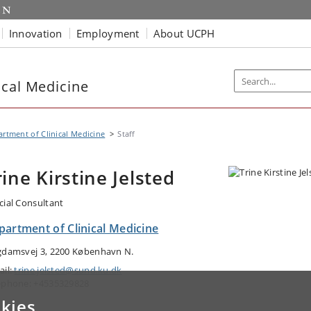
Innovation
Employment
About UCPH
ical Medicine
rtment of Clinical Medicine
Staff
rine Kirstine Jelsted
cial Consultant
partment of Clinical Medicine
gdamsvej 3, 2200 København N.
ail:
trine.jelsted@sund.ku.dk
ephone: +4535329828
kies