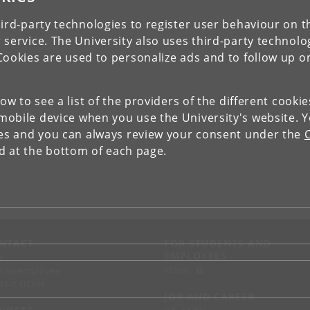
ird-party technologies to register user behaviour on th
 service. The University also uses third-party technolo
Cookies are used to personalize ads and to follow up o
low to see a list of the providers of the different cooki
obile device when you use the University's website. 
ies and you can always review your consent under the
nd at the bottom of each page.
NTACT
FOR STUDENTS AND
EMPLOYEES
p
KUnet
d an employee
tact UCPH
JOB AND CAREER