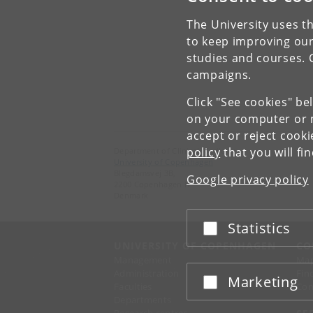
The University uses th
to keep improving our
studies and courses. 
campaigns.
Click "See cookies" be
on your computer or m
accept or reject cook
policy
that you will fi
Department of Clinical Medicine
University of Copenhagen
Blegdamsvej 3B,
Google privacy policy
2200 Copenhagen N
Denmark
Statistics
Accept or reject
UNIVERSITY OF COPENHAGEN
CO
Management
Ma
Administration
Fin
Marketing
Accept or reject
Faculties
Con
Departments