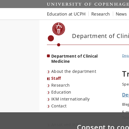
Start
Education at UCPH
Research
News
Department of Clin
Department of Clinical
Depa
Medicine
About the department
T
Staff
Spe
Research
Education
De
IKM internationally
Ble
Contact
E-m
Tel
Ansat ved IKM
Consent to coo