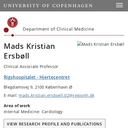
Start
Toggl
Department of Clinical Medicine
Mads Kristian
Ersbøll
Clinical Associate Professor
Rigshospitalet - Hjertecentret
Blegdamsvej 9, 2100 København Ø
E-mail:
mads.kristian.ersboell.02@regionh.dk
Area of work
Internal Medicine: Cardiology
VIEW RESEARCH PROFILE AND PUBLICATIONS