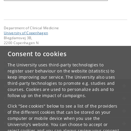
Department of Clinical Medicine
University of Copenhagen
Blegdamsvej 3B,
2200 Copenhagen N
Denmark
Consent to cookies
Contact:
Department of Clinical Medicine
The University uses third-party technologies to
ikm
@
sund
.
ku
.
dk
register user behaviour on the website (statistics) to
keep improving our service. The University also uses
third-party technologies to promote e.g. studies and
UNIVERSITY OF COPENHAGEN
courses. Cookies are used to personalize ads and to
follow up on the impact of campaigns.
CONTACT
Click "See cookies" below to see a list of the providers
SERVICES
of the different cookies that can be stored on your
computer or mobile device when you use the
FOR STUDENTS AND EMPLOYEES
University's website. You can choose to accept or
reject cookies and you can always review your consent