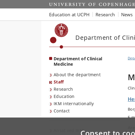
Start
Education at UCPH
Research
News
Department of Clin
Department of Clinical
Depa
Medicine
About the department
M
Staff
Clin
Research
Education
Her
IKM internationally
Bor
Contact
E-m
Are
Ansat ved IKM
Consent to coo
Uro