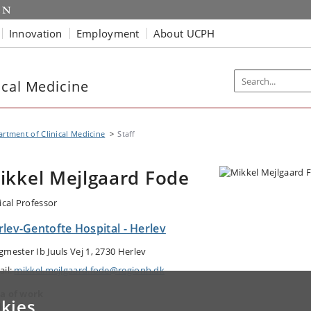
Innovation
Employment
About UCPH
ical Medicine
rtment of Clinical Medicine
Staff
ikkel Mejlgaard Fode
ical Professor
lev-Gentofte Hospital - Herlev
gmester Ib Juuls Vej 1, 2730 Herlev
ail:
mikkel.mejlgaard.fode@regionh.dk
a of work
kies
logy