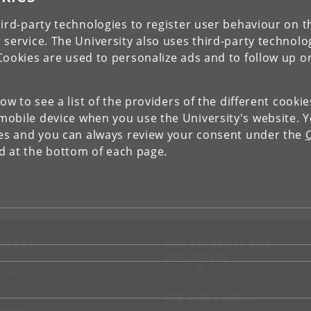
ird-party technologies to register user behaviour on th
IEW RESEARCH PROFILE AND PUBLICATIONS
 service. The University also uses third-party technolo
Cookies are used to personalize ads and to follow up o
low to see a list of the providers of the different cooki
obile device when you use the University's website. 
ies and you can always review your consent under the
nd at the bottom of each page.
NTACT
FOR STUDENTS AND
EMPLOYEES
p
KUnet
d an employee
tact UCPH
JOB AND CAREER