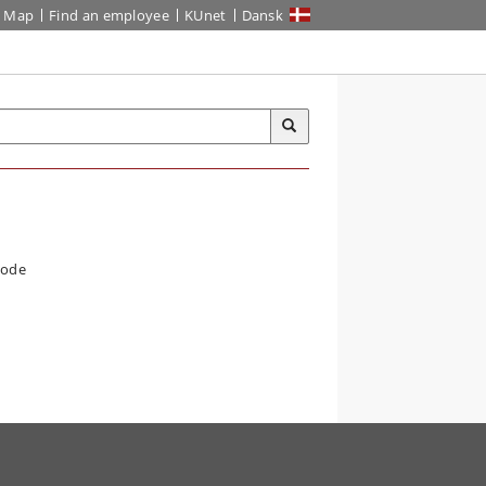
Map
Find an employee
KUnet
Dansk