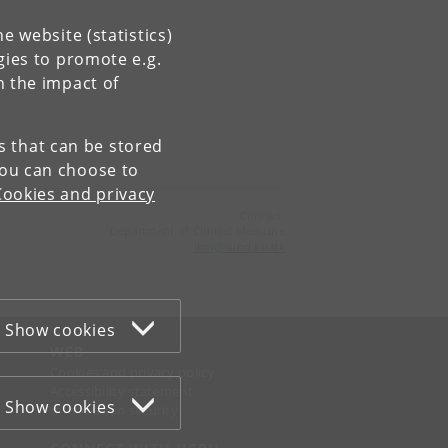
e website (statistics)
gies to promote e.g.
n the impact of
es that can be stored
You can choose to
Cookies and privacy
Contact:
Department of Clinical Medicine
ikm
@
sund
.
ku
.
dk
Show cookies
WEB
Cookies and privacy policy
Accessibility statement
Show cookies
Information security