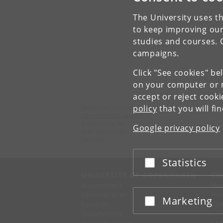
The University uses th
V
to keep improving our
studies and courses. 
campaigns.
Click "See cookies" be
on your computer or m
accept or reject cook
policy
that you will fi
Department of Clinical Medicine
University of Copenhagen
Blegdamsvej 3B,
Google privacy policy
2200 Copenhagen N
Denmark
Statistics
Accept or reject
UNIVERSITY OF COPENHAGEN
CO
Management
Ma
Administration
Fin
Marketing
Accept or reject
Faculties
Con
Departments