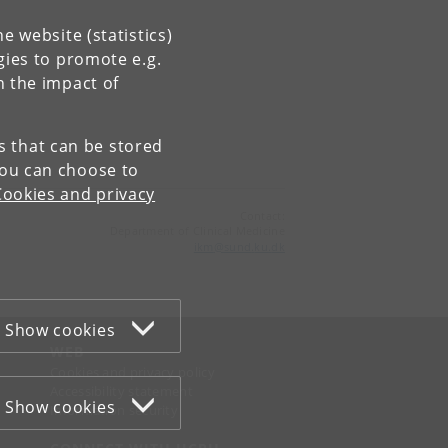
e website (statistics)
gies to promote e.g.
n the impact of
es that can be stored
You can choose to
Cookies and privacy
Contact:
Department of Clinical Medicine
ikm
@
sund
.
ku
.
dk
Show cookies
WEB
Cookies and privacy policy
Accessibility statement
Show cookies
Information security