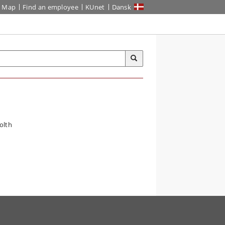
Map
Find an employee
KUnet
Dansk