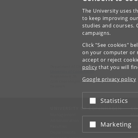
The University uses th
V
to keep improving our
studies and courses. 
campaigns.
Click "See cookies" be
on your computer or m
accept or reject cook
policy
that you will fi
Department of Clinical Medicine
University of Copenhagen
Blegdamsvej 3B,
Google privacy policy
2200 Copenhagen N
Denmark
Statistics
Accept or reject
UNIVERSITY OF COPENHAGEN
CO
Management
Ma
Administration
Fin
Marketing
Accept or reject
Faculties
Con
Departments