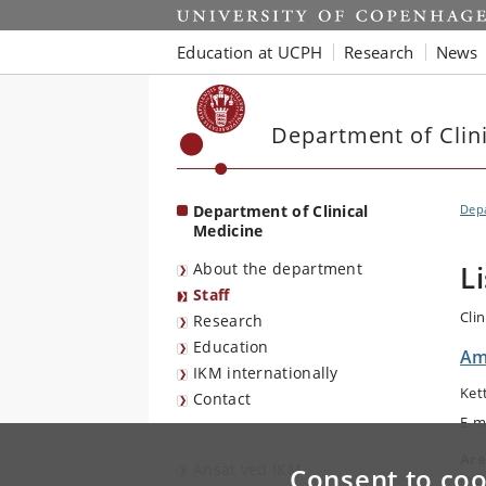
Start
Education at UCPH
Research
News
Department of Clin
Department of Clinical
Depa
Medicine
About the department
L
Staff
Cli
Research
Education
Am
IKM internationally
Ket
Contact
E-m
Are
Ansat ved IKM
Consent to coo
Int