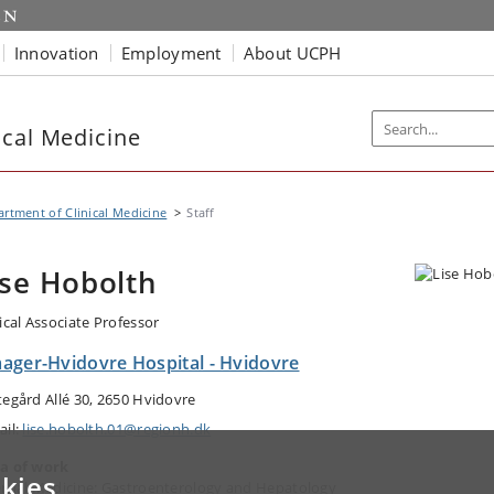
Innovation
Employment
About UCPH
ical Medicine
rtment of Clinical Medicine
Staff
ise Hobolth
nical Associate Professor
ager-Hvidovre Hospital - Hvidovre
tegård Allé 30, 2650 Hvidovre
ail:
lise.hobolth.01@regionh.dk
a of work
kies
ernal Medicine: Gastroenterology and Hepatology