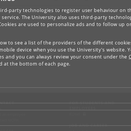
ird-party technologies to register user behaviour on th
IEW RESEARCH PROFILE AND PUBLICATIONS
 service. The University also uses third-party technolo
Cookies are used to personalize ads and to follow up o
low to see a list of the providers of the different cooki
obile device when you use the University's website. 
ies and you can always review your consent under the
nd at the bottom of each page.
NTACT
FOR STUDENTS AND
EMPLOYEES
p
KUnet
d an employee
tact UCPH
JOB AND CAREER