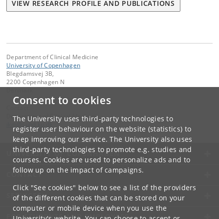
VIEW RESEARCH PROFILE AND PUBLICATIONS
Department of Clinical Medicine
University of Copenhagen
Blegdamsvej 3B,
2200 Copenhagen N
Denmark
Consent to cookies
Contact:
Department of Clinical Medicine
The University uses third-party technologies to
ikm
@
sund
.
ku
.
dk
register user behaviour on the website (statistics) to
keep improving our service. The University also uses
third-party technologies to promote e.g. studies and
UNIVERSITY OF COPENHAGEN
courses. Cookies are used to personalize ads and to
follow up on the impact of campaigns.
CONTACT
Click "See cookies" below to see a list of the providers
SERVICES
of the different cookies that can be stored on your
computer or mobile device when you use the
FOR STUDENTS AND EMPLOYEES
University's website. You can choose to accept or