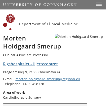
Start
Toggl
Department of Clinical Medicine
Morten
Holdgaard Smerup
Clinical Associate Professor
Rigshospitalet - Hjertecentret
Blegdamsvej 9, 2100 København Ø
E-mail:
morten.holdgaard.smerup@regionh.dk
Telephone: +4535458728
Area of work
Cardiothoracic Surgery