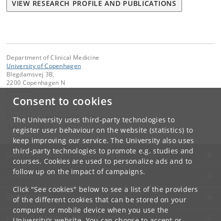
VIEW RESEARCH PROFILE AND PUBLICATIONS
Department of Clinical Medicine
University of Copenhagen
Blegdamsvej 3B,
2200 Copenhagen N
Denmark
Consent to cookies
Contact:
Department of Clinical Medicine
The University uses third-party technologies to
ikm
@
sund
.
ku
.
dk
register user behaviour on the website (statistics) to
keep improving our service. The University also uses
third-party technologies to promote e.g. studies and
UNIVERSITY OF COPENHAGEN
courses. Cookies are used to personalize ads and to
follow up on the impact of campaigns.
CONTACT
Click "See cookies" below to see a list of the providers
SERVICES
of the different cookies that can be stored on your
computer or mobile device when you use the
FOR STUDENTS AND EMPLOYEES
University's website. You can choose to accept or