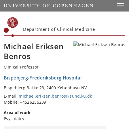
Start
Toggl
Department of Clinical Medicine
Michael Eriksen
Benros
Clinical Professor
Bispebjerg-Frederiksberg Hospital
Bispebjerg Bakke 23, 2400 København NV
E-mail:
michael.eriksen.benros@sund.ku.dk
Mobile: +4526255239
Area of work
Psychiatry