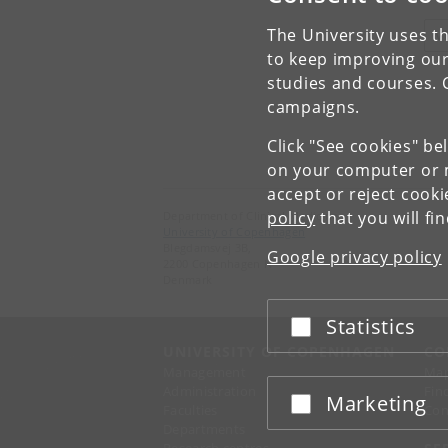
The University uses th
V
to keep improving our
studies and courses. 
campaigns.
Click "See cookies" be
on your computer or m
accept or reject cook
policy
that you will fi
Department of Clinical Medicine
University of Copenhagen
Blegdamsvej 3B,
Google privacy policy
2200 Copenhagen N
Denmark
Statistics
Accept or reject
UNIVERSITY OF COPENHAGEN
CO
Management
Ma
Administration
Fin
Marketing
Accept or reject
Faculties
Con
Departments