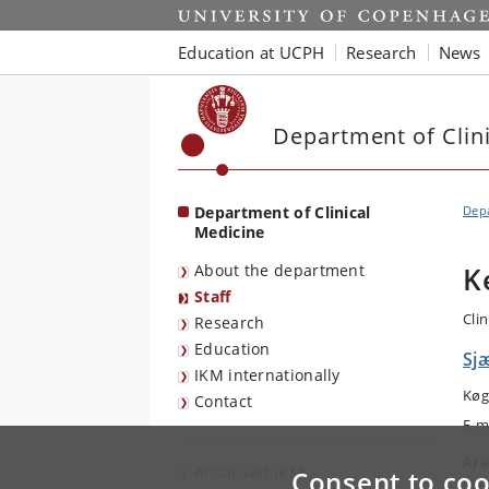
Start
Education at UCPH
Research
News
Department of Clin
Department of Clinical
Depa
Medicine
About the department
K
Staff
Cli
Research
Education
Sjæ
IKM internationally
Køg
Contact
E-m
Are
Ansat ved IKM
Consent to coo
Cli