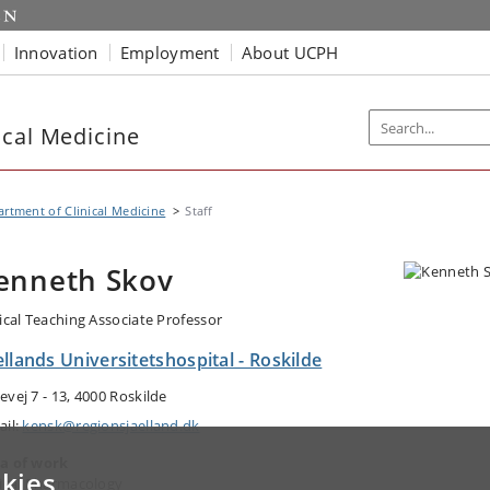
Innovation
Employment
About UCPH
ical Medicine
rtment of Clinical Medicine
Staff
enneth Skov
nical Teaching Associate Professor
llands Universitetshospital - Roskilde
evej 7 - 13, 4000 Roskilde
ail:
kensk@regionsjaelland.dk
a of work
kies
nical Pharmacology