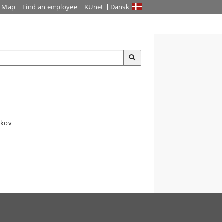
Map
Find an employee
KUnet
Dansk