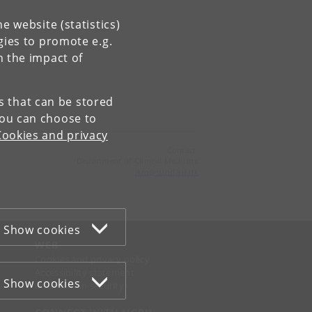
e website (statistics)
gies to promote e.g.
n the impact of
es that can be stored
You can choose to
Cookies and privacy
Contact:
Department of Clinical Medicine
ikm
@
sund
.
ku
.
dk
Show cookies
WEB
Cookies and privacy policy
Accessibility statement
Show cookies
Information security