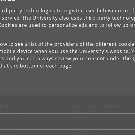
ird-party technologies to register user behaviour on th
IEW RESEARCH PROFILE AND PUBLICATIONS
 service. The University also uses third-party technolo
Cookies are used to personalize ads and to follow up o
low to see a list of the providers of the different cooki
obile device when you use the University's website. 
ies and you can always review your consent under the
nd at the bottom of each page.
NTACT
FOR STUDENTS AND
EMPLOYEES
p
KUnet
d an employee
tact UCPH
JOB AND CAREER