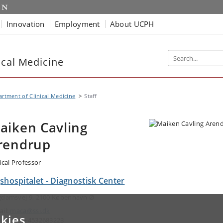
Innovation
Employment
About UCPH
ical Medicine
rtment of Clinical Medicine
Staff
aiken Cavling
rendrup
ical Professor
shospitalet - Diagnostisk Center
gdamsvej 9, 2100 København Ø
ail:
maca@ssi.dk
kies
ephone: +4532683223