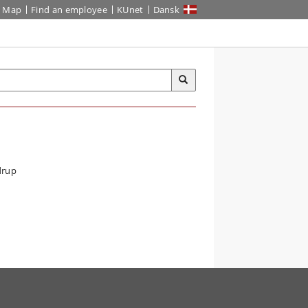
Map
Find an employee
KUnet
Dansk