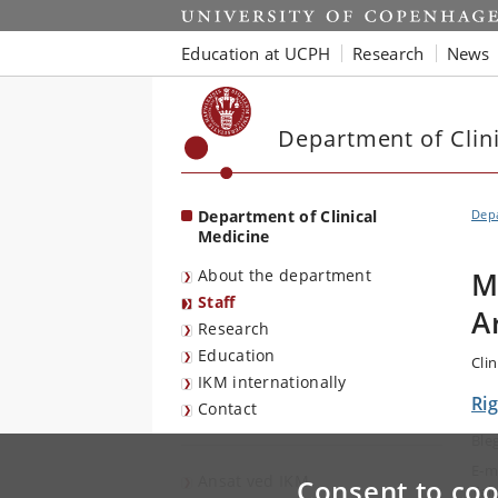
Start
Education at UCPH
Research
News
Department of Clin
Department of Clinical
Depa
Medicine
About the department
M
Staff
A
Research
Education
Clin
IKM internationally
Rig
Contact
Ble
E-m
Ansat ved IKM
Consent to coo
Tel