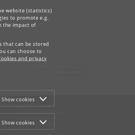
e website (statistics)
gies to promote e.g.
n the impact of
es that can be stored
You can choose to
Cookies and privacy
Contact:
Department of Clinical Medicine
ikm
@
sund
.
ku
.
dk
Show cookies
WEB
Cookies and privacy policy
Accessibility statement
Show cookies
Information security