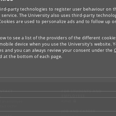
a of work
ird-party technologies to register user behaviour on th
nical Microbiology
 service. The University also uses third-party technolo
Cookies are used to personalize ads and to follow up o
IEW RESEARCH PROFILE AND PUBLICATIONS
low to see a list of the providers of the different cooki
obile device when you use the University's website. 
ies and you can always review your consent under the
nd at the bottom of each page.
NTACT
FOR STUDENTS AND
EMPLOYEES
p
KUnet
d an employee
tact UCPH
JOB AND CAREER