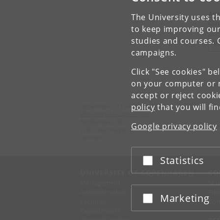
Are
The University uses th
Cli
to keep improving our
studies and courses. 
V
campaigns.
Click "See cookies" be
on your computer or m
accept or reject cook
policy
that you will fi
Department of Clinical Medicine
University of Copenhagen
Blegdamsvej 3B,
Google privacy policy
2200 Copenhagen N
Denmark
Statistics
Accept or reject
UNIVERSITY OF COPENHAGEN
CO
Management
Ma
Administration
Fin
Marketing
Accept or reject
Faculties
Con
Departments