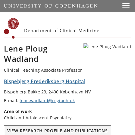
Start
Toggl
Department of Clinical Medicine
Lene Ploug
Wadland
Clinical Teaching Associate Professor
Bispebjerg-Frederiksberg Hospital
Bispebjerg Bakke 23, 2400 København NV
E-mail:
lene.wadland@regionh.dk
Area of work
Child and Adolescent Psychiatry
VIEW RESEARCH PROFILE AND PUBLICATIONS