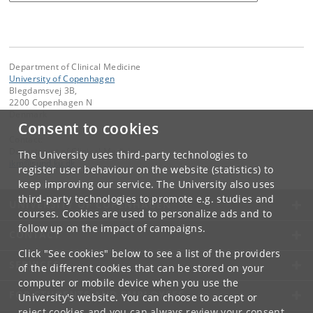
Department of Clinical Medicine
University of Copenhagen
Blegdamsvej 3B,
2200 Copenhagen N
Denmark
Consent to cookies
Contact:
Department of Clinical Medicine
The University uses third-party technologies to
ikm
@
sund
.
ku
.
dk
register user behaviour on the website (statistics) to
keep improving our service. The University also uses
third-party technologies to promote e.g. studies and
UNIVERSITY OF COPENHAGEN
courses. Cookies are used to personalize ads and to
follow up on the impact of campaigns.
CONTACT
Click "See cookies" below to see a list of the providers
SERVICES
of the different cookies that can be stored on your
computer or mobile device when you use the
FOR STUDENTS AND EMPLOYEES
University's website. You can choose to accept or
reject cookies and you can always review your consent