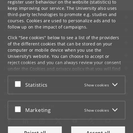
register user behaviour on the website (statistics) to
keep improving our service. The University also uses
third-party technologies to promote e.g. studies and
UNIVERSITY OF COPENHAGEN
courses. Cookies are used to personalize ads and to
follow up on the impact of campaigns.
CONTACT
Click "See cookies" below to see a list of the providers
SERVICES
of the different cookies that can be stored on your
computer or mobile device when you use the
FOR STUDENTS AND EMPLOYEES
University's website. You can choose to accept or
reject cookies and you can always review your consent
JOB AND CAREER
under the
Cookies and privacy policy
that you will find
at the bottom of each page.
EMERGENCIES
Accept or reject
Statistics
Show cookies
Google privacy policy
WEB
CONNECT WITH UCPH
Accept or reject
Marketing
Show cookies