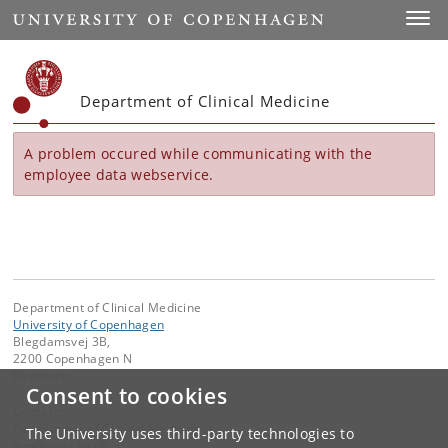
Start
Toggl
Department of Clinical Medicine
A problem occured while communicating with the
employee data webservice.
Department of Clinical Medicine
University of Copenhagen
Blegdamsvej 3B,
2200 Copenhagen N
Denmark
Consent to cookies
Contact:
Department of Clinical Medicine
The University uses third-party technologies to
ikm
@
sund
.
ku
.
dk