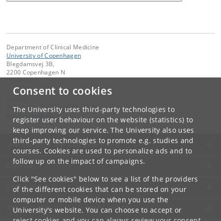
Department of Clinical Medicine
University of Copenhagen
Blegdamsvej 3B,
2200 Copenhagen N
Denmark
Consent to cookies
Contact:
Department of Clinical Medicine
The University uses third-party technologies to
ikm
@
sund
.
ku
.
dk
register user behaviour on the website (statistics) to
keep improving our service. The University also uses
third-party technologies to promote e.g. studies and
UNIVERSITY OF COPENHAGEN
courses. Cookies are used to personalize ads and to
follow up on the impact of campaigns.
CONTACT
Click "See cookies" below to see a list of the providers
SERVICES
of the different cookies that can be stored on your
computer or mobile device when you use the
FOR STUDENTS AND EMPLOYEES
University's website. You can choose to accept or
reject cookies and you can always review your consent