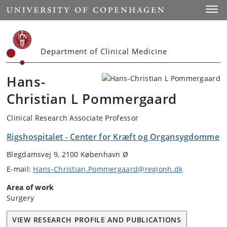
Start
Toggl
Department of Clinical Medicine
Hans-
Christian L Pommergaard
Clinical Research Associate Professor
Rigshospitalet - Center for Kræft og Organsygdomme
Blegdamsvej 9, 2100 København Ø
E-mail:
Hans-Christian.Pommergaard@regionh.dk
Area of work
Surgery
VIEW RESEARCH PROFILE AND PUBLICATIONS