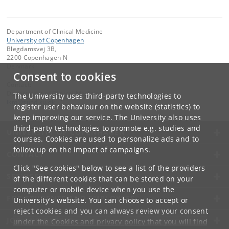
Department of Clinical Medicine
University of Copenhagen
Blegdamsvej 3B,
2200 Copenhagen N
Denmark
Consent to cookies
Contact:
Department of Clinical Medicine
The University uses third-party technologies to
ikm
@
sund
.
ku
.
dk
register user behaviour on the website (statistics) to
keep improving our service. The University also uses
third-party technologies to promote e.g. studies and
UNIVERSITY OF COPENHAGEN
courses. Cookies are used to personalize ads and to
follow up on the impact of campaigns.
CONTACT
Click "See cookies" below to see a list of the providers
SERVICES
of the different cookies that can be stored on your
computer or mobile device when you use the
FOR STUDENTS AND EMPLOYEES
University's website. You can choose to accept or
reject cookies and you can always review your consent
JOB AND CAREER
under the
Cookies and privacy policy
that you will find