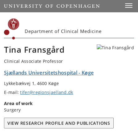
Start
Toggl
Department of Clinical Medicine
Tina Fransgård
Clinical Associate Professor
Sjællands Universitetshospital - Køge
Lykkebækvej 1, 4600 Køge
E-mail:
tifer@regionsjaelland.dk
Area of work
Surgery
VIEW RESEARCH PROFILE AND PUBLICATIONS