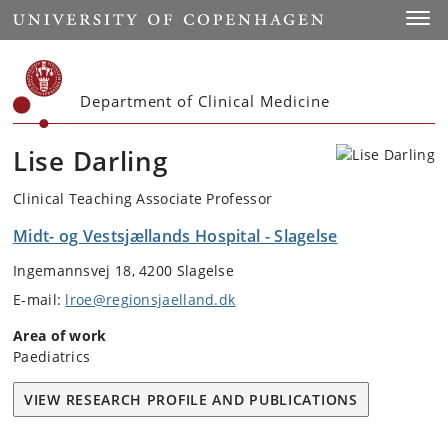
Start
Toggl
Department of Clinical Medicine
Lise Darling
Clinical Teaching Associate Professor
Midt- og Vestsjællands Hospital - Slagelse
Ingemannsvej 18, 4200 Slagelse
E-mail:
lroe@regionsjaelland.dk
Area of work
Paediatrics
VIEW RESEARCH PROFILE AND PUBLICATIONS