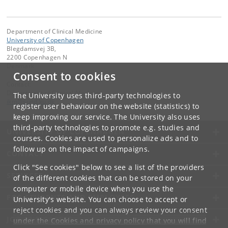
Department of Clinical Medicine
University of Copenhagen
Blegdamsvej 3B,
2200 Copenhagen N
Denmark
Consent to cookies
Contact:
Department of Clinical Medicine
The University uses third-party technologies to
ikm
@
sund
.
ku
.
dk
register user behaviour on the website (statistics) to
keep improving our service. The University also uses
third-party technologies to promote e.g. studies and
UNIVERSITY OF COPENHAGEN
courses. Cookies are used to personalize ads and to
follow up on the impact of campaigns.
CONTACT
Click "See cookies" below to see a list of the providers
SERVICES
of the different cookies that can be stored on your
computer or mobile device when you use the
FOR STUDENTS AND EMPLOYEES
University's website. You can choose to accept or
reject cookies and you can always review your consent
JOB AND CAREER
under the
Cookies and privacy policy
that you will find