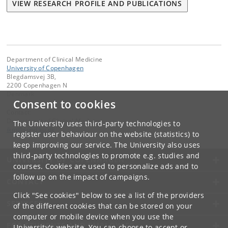
VIEW RESEARCH PROFILE AND PUBLICATIONS
Department of Clinical Medicine
University of Copenhagen
Blegdamsvej 3B,
2200 Copenhagen N
Denmark
Consent to cookies
Contact:
Department of Clinical Medicine
The University uses third-party technologies to
ikm
@
sund
.
ku
.
dk
register user behaviour on the website (statistics) to
keep improving our service. The University also uses
third-party technologies to promote e.g. studies and
UNIVERSITY OF COPENHAGEN
courses. Cookies are used to personalize ads and to
follow up on the impact of campaigns.
CONTACT
Click "See cookies" below to see a list of the providers
SERVICES
of the different cookies that can be stored on your
computer or mobile device when you use the
FOR STUDENTS AND EMPLOYEES
University's website. You can choose to accept or