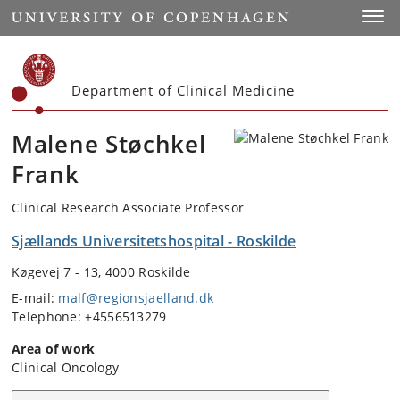
Start
Toggl
Department of Clinical Medicine
Malene Støchkel
Frank
Clinical Research Associate Professor
Sjællands Universitetshospital - Roskilde
Køgevej 7 - 13, 4000 Roskilde
E-mail:
malf@regionsjaelland.dk
Telephone: +4556513279
Area of work
Clinical Oncology