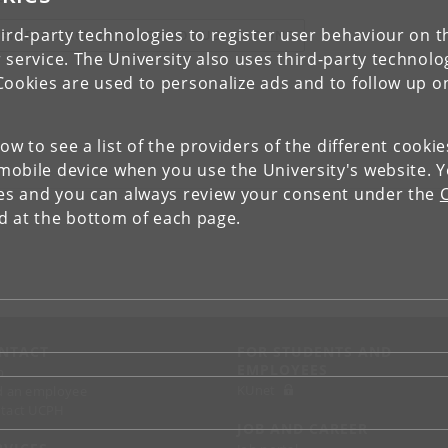
ird-party technologies to register user behaviour on th
IEW RESEARCH PROFILE AND PUBLICATIONS
 service. The University also uses third-party technolo
Cookies are used to personalize ads and to follow up o
low to see a list of the providers of the different cooki
obile device when you use the University's website. 
ies and you can always review your consent under the
nd at the bottom of each page.
NTACT
FOR STUDENTS AND
EMPLOYEES
p
KUnet
d an employee
tact UCPH
JOB AND CAREER