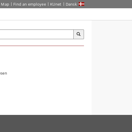
Map
Find an employee
KUnet
Dansk