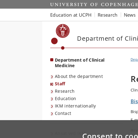
Start
Education at UCPH
Research
News
Department of Clin
Department of Clinical
Depa
Medicine
About the department
R
Staff
Cli
Research
Education
Bis
IKM internationally
Bis
Contact
E-m
Are
Ansat ved IKM
Consent to coo
Sur