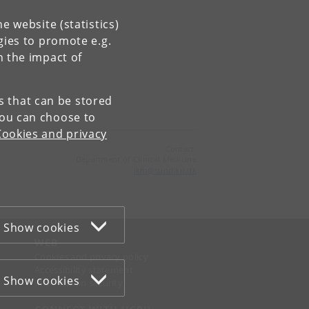
e website (statistics)
gies to promote e.g.
n the impact of
es that can be stored
You can choose to
Cookies and privacy
Contact:
Department of Clinical Medicine
ikm
@
sund
.
ku
.
dk
Show cookies
WEB
Cookies and privacy policy
Accessibility statement
Show cookies
Information security