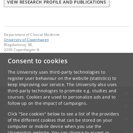
VIEW RESEARCH PROFILE AND PUBLICATIONS
Department of Clinical Medicine
University of Copenhagen
Blegdamsvej 3B,
2200 Copenhagen N
Denmark
Consent to cookies
Contact:
Department of Clinical Medicine
The University uses third-party technologies to
ikm
@
sund
.
ku
.
dk
register user behaviour on the website (statistics) to
keep improving our service. The University also uses
third-party technologies to promote e.g. studies and
UNIVERSITY OF COPENHAGEN
courses. Cookies are used to personalize ads and to
follow up on the impact of campaigns.
CONTACT
Click "See cookies" below to see a list of the providers
SERVICES
of the different cookies that can be stored on your
computer or mobile device when you use the
FOR STUDENTS AND EMPLOYEES
University's website. You can choose to accept or