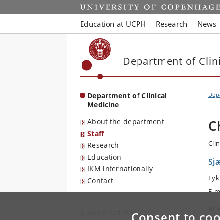
Start
Education at UCPH
Research
News
Department of Clin
Department of Clinical
Depa
Medicine
About the department
C
Staff
Clin
Research
Education
Sjæ
IKM internationally
Lyk
Contact
E-m
Are
Ansat ved IKM
Consent to coo
Sur