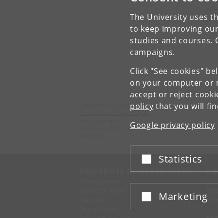
The University uses th
V
to keep improving our
studies and courses. 
campaigns.
Click "See cookies" be
on your computer or m
accept or reject cook
policy
that you will fi
Department of Clinical Medicine
University of Copenhagen
Blegdamsvej 3B,
Google privacy policy
2200 Copenhagen N
Denmark
Statistics
Accept or reject
UNIVERSITY OF COPENHAGEN
CO
Management
Ma
Administration
Fin
Marketing
Accept or reject
Faculties
Con
Departments