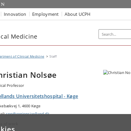
Innovation
Employment
About UCPH
ical Medicine
rtment of Clinical Medicine
Staff
hristian Nolsøe
ical Professor
llands Universitetshospital - Køge
kebækvej 1, 4600 Køge
ail:
cpn@regionsjaelland.dk
a of work
kies
gery