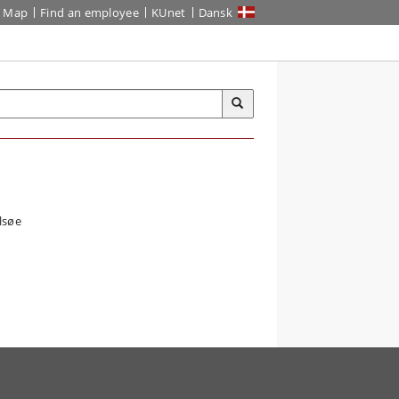
Map
Find an employee
KUnet
Dansk