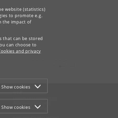
e website (statistics)
gies to promote e.g.
n the impact of
es that can be stored
You can choose to
Cookies and privacy
Contact:
Department of Clinical Medicine
ikm
@
sund
.
ku
.
dk
Show cookies
WEB
Cookies and privacy policy
Accessibility statement
Show cookies
Information security