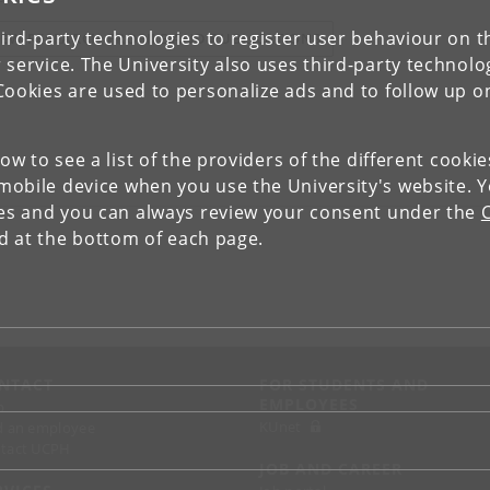
ird-party technologies to register user behaviour on th
IEW RESEARCH PROFILE AND PUBLICATIONS
 service. The University also uses third-party technolo
Cookies are used to personalize ads and to follow up o
low to see a list of the providers of the different cooki
obile device when you use the University's website. 
ies and you can always review your consent under the
nd at the bottom of each page.
NTACT
FOR STUDENTS AND
EMPLOYEES
p
KUnet
d an employee
tact UCPH
JOB AND CAREER