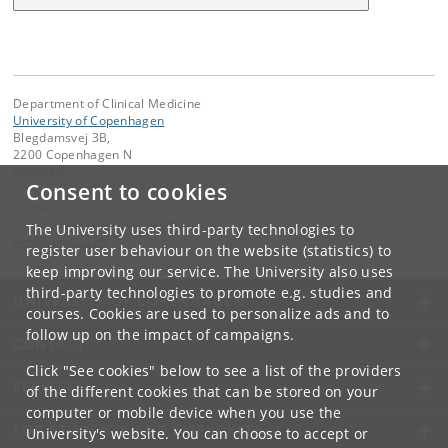
Department of Clinical Medicine
University of Copenhagen
Blegdamsvej 3B,
2200 Copenhagen N
Denmark
Consent to cookies
Contact:
Department of Clinical Medicine
The University uses third-party technologies to
ikm
@
sund
.
ku
.
dk
register user behaviour on the website (statistics) to
keep improving our service. The University also uses
third-party technologies to promote e.g. studies and
UNIVERSITY OF COPENHAGEN
courses. Cookies are used to personalize ads and to
follow up on the impact of campaigns.
CONTACT
Click "See cookies" below to see a list of the providers
SERVICES
of the different cookies that can be stored on your
computer or mobile device when you use the
FOR STUDENTS AND EMPLOYEES
University's website. You can choose to accept or