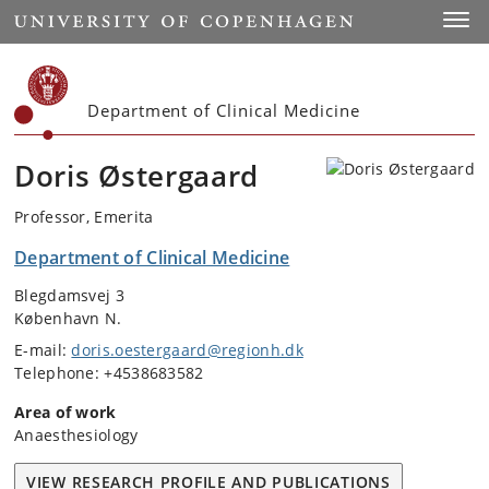
Start
Toggl
Department of Clinical Medicine
Doris Østergaard
Professor, Emerita
Department of Clinical Medicine
Blegdamsvej 3
København N.
E-mail:
doris.oestergaard@regionh.dk
Telephone: +4538683582
Area of work
Anaesthesiology
VIEW RESEARCH PROFILE AND PUBLICATIONS