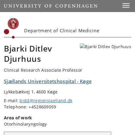
Start
Toggl
Department of Clinical Medicine
Bjarki Ditlev
Djurhuus
Clinical Research Associate Professor
Sjællands Universitetshospital - Køge
Lykkebækvej 1, 4600 Køge
E-mail:
bjdd@regionsjaelland.dk
Telephone: +4528609059
Area of work
Otorhinolaryngology