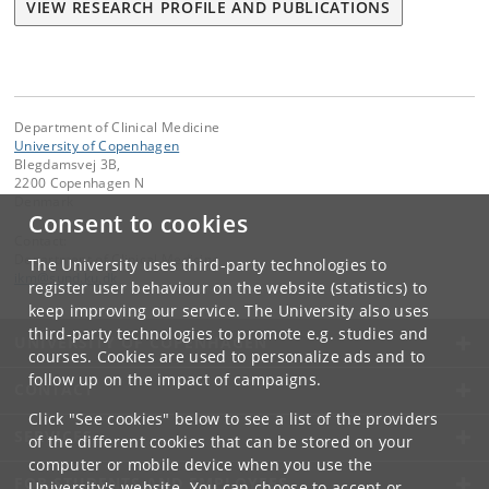
VIEW RESEARCH PROFILE AND PUBLICATIONS
Department of Clinical Medicine
University of Copenhagen
Blegdamsvej 3B,
2200 Copenhagen N
Denmark
Consent to cookies
Contact:
Department of Clinical Medicine
The University uses third-party technologies to
ikm
@
sund
.
ku
.
dk
register user behaviour on the website (statistics) to
keep improving our service. The University also uses
third-party technologies to promote e.g. studies and
UNIVERSITY OF COPENHAGEN
courses. Cookies are used to personalize ads and to
follow up on the impact of campaigns.
CONTACT
Click "See cookies" below to see a list of the providers
SERVICES
of the different cookies that can be stored on your
computer or mobile device when you use the
FOR STUDENTS AND EMPLOYEES
University's website. You can choose to accept or