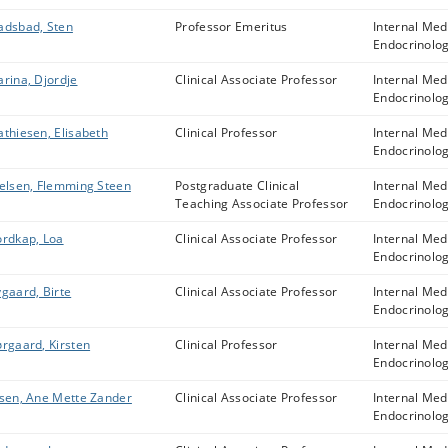
dsbad, Sten
Professor Emeritus
Internal Med
Endocrinolo
rina, Djordje
Clinical Associate Professor
Internal Med
Endocrinolo
thiesen, Elisabeth
Clinical Professor
Internal Med
Endocrinolo
elsen, Flemming Steen
Postgraduate Clinical
Internal Med
Teaching Associate Professor
Endocrinolo
rdkap, Loa
Clinical Associate Professor
Internal Med
Endocrinolo
gaard, Birte
Clinical Associate Professor
Internal Med
Endocrinolo
rgaard, Kirsten
Clinical Professor
Internal Med
Endocrinolo
sen, Ane Mette Zander
Clinical Associate Professor
Internal Med
Endocrinolo