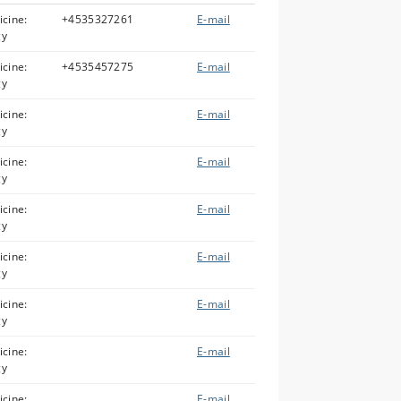
icine:
+4535327261
E-mail
gy
icine:
+4535457275
E-mail
gy
icine:
E-mail
gy
icine:
E-mail
gy
icine:
E-mail
gy
icine:
E-mail
gy
icine:
E-mail
gy
icine:
E-mail
gy
icine:
E-mail