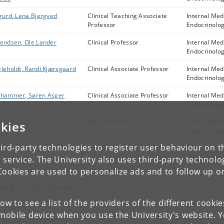
gurd, Lena Bjergved
Clinical Teaching Associate
Internal Med
Professor
Endocrinolo
endsen, Ole Lander
Clinical Professor
Internal Med
Endocrinolo
leholdt, Randi Kjærsgaard
Clinical Associate Professor
Internal Med
Endocrinolo
hammer, Søren Asger
Clinical Associate Professor
Internal Med
Endocrinolo
lsbøll, Tina
Clinical Professor
Internal Med
kies
Endocrinolo
ird-party technologies to register user behaviour on th
rm, Dorte
Clinical Associate Professor
Internal Med
Endocrinolo
 service. The University also uses third-party technolo
Cookies are used to personalize ads and to follow up o
wing 1 to 40 of 40 entries
low to see a list of the providers of the different cooki
obile device when you use the University's website. 