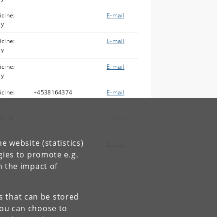
icine:
E-mail
gy
icine:
E-mail
gy
icine:
E-mail
gy
icine:
+4538164374
E-mail
gy
icine:
E-mail
gy
e website (statistics)
icine:
+4532343909
E-mail
gy
gies to promote e.g.
n the impact of
es that can be stored
You can choose to