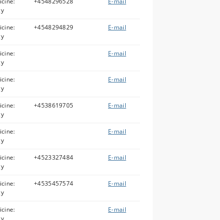
icine:
+4548296528
E-mail
gy
icine:
+4548294829
E-mail
gy
icine:
E-mail
gy
icine:
E-mail
gy
icine:
+4538619705
E-mail
gy
icine:
E-mail
gy
icine:
+4523327484
E-mail
gy
icine:
+4535457574
E-mail
gy
icine:
E-mail
gy