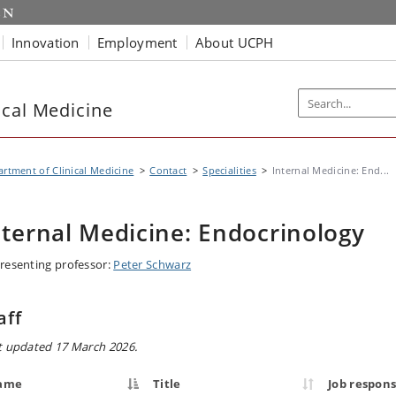
Innovation
Employment
About UCPH
ical Medicine
rtment of Clinical Medicine
Contact
Specialities
Internal Medicine: End...
nternal Medicine: Endocrinology
resenting professor:
Peter Schwarz
aff
t updated 17 March 2026.
ame
Title
Job responsi