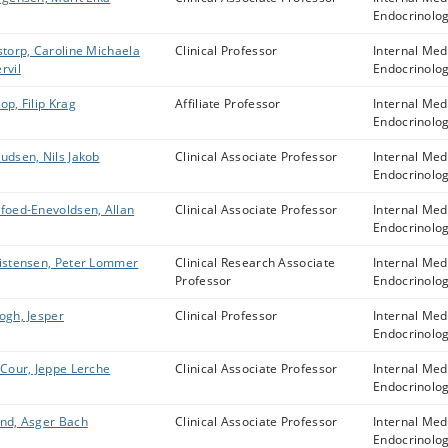
Endocrinolo
storp, Caroline Michaela
Clinical Professor
Internal Med
rvil
Endocrinolo
op, Filip Krag
Affiliate Professor
Internal Med
Endocrinolo
udsen, Nils Jakob
Clinical Associate Professor
Internal Med
Endocrinolo
foed-Enevoldsen, Allan
Clinical Associate Professor
Internal Med
Endocrinolo
istensen, Peter Lommer
Clinical Research Associate
Internal Med
Professor
Endocrinolo
ogh, Jesper
Clinical Professor
Internal Med
Endocrinolo
 Cour, Jeppe Lerche
Clinical Associate Professor
Internal Med
Endocrinolo
nd, Asger Bach
Clinical Associate Professor
Internal Med
Endocrinolo