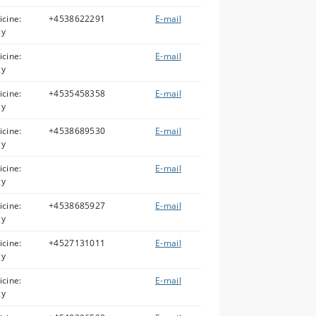
icine:
+4538622291
E-mail
gy
icine:
E-mail
gy
icine:
+4535458358
E-mail
gy
icine:
+4538689530
E-mail
gy
icine:
E-mail
gy
icine:
+4538685927
E-mail
gy
icine:
+4527131011
E-mail
gy
icine:
E-mail
gy