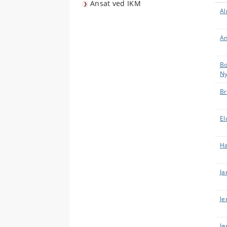
Ansat ved IKM
Al
An
Bo
Ny
Br
El
Ha
Ja
Je
Jø