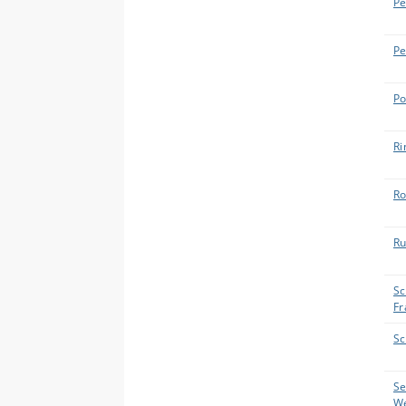
Pe
Pe
Po
Ri
Ro
Ru
Sc
Fr
Sc
Se
W