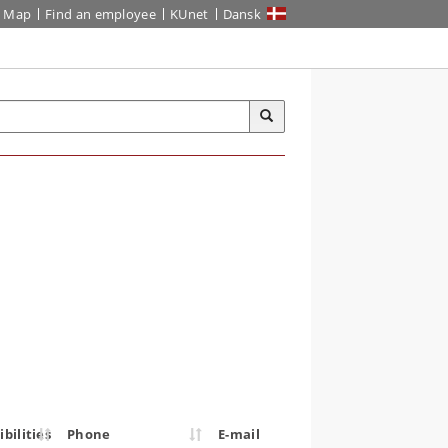
Map
Find an employee
KUnet
Dansk
bilities
Phone
E-mail