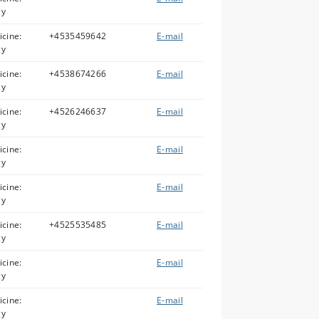
gy
icine:
+4535459642
E-mail
gy
icine:
+4538674266
E-mail
gy
icine:
+4526246637
E-mail
gy
icine:
E-mail
gy
icine:
E-mail
gy
icine:
+4525535485
E-mail
gy
icine:
E-mail
gy
icine:
E-mail
gy