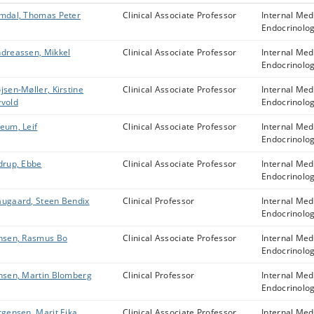
mdal, Thomas Peter
Clinical Associate Professor
Internal Med
Endocrinolo
dreassen, Mikkel
Clinical Associate Professor
Internal Med
Endocrinolo
jsen-Møller, Kirstine
Clinical Associate Professor
Internal Med
vold
Endocrinolo
eum, Leif
Clinical Associate Professor
Internal Med
Endocrinolo
drup, Ebbe
Clinical Associate Professor
Internal Med
Endocrinolo
ugaard, Steen Bendix
Clinical Professor
Internal Med
Endocrinolo
nsen, Rasmus Bo
Clinical Associate Professor
Internal Med
Endocrinolo
nsen, Martin Blomberg
Clinical Professor
Internal Med
Endocrinolo
rgensen, Marit Eika
Clinical Associate Professor
Internal Med