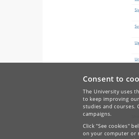
Si
Sv
Ug
Ur
Vi
Consent to coo
The University uses th
Wo
to keep improving our
studies and courses. 
campaigns.
Sho
Click "See cookies" be
on your computer or m