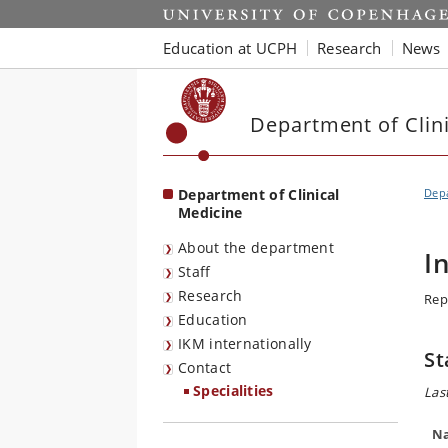
Start
Education at UCPH
Research
News
Department of Clin
Department of Clinical
Depa
Medicine
About the department
I
Staff
Research
Rep
Education
IKM internationally
St
Contact
Specialities
Las
N