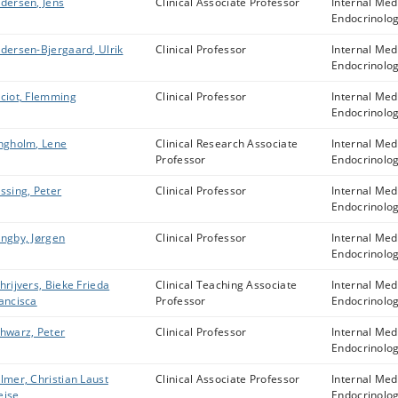
dersen, Jens
Clinical Associate Professor
Internal Med
Endocrinolo
dersen-Bjergaard, Ulrik
Clinical Professor
Internal Med
Endocrinolo
ciot, Flemming
Clinical Professor
Internal Med
Endocrinolo
ngholm, Lene
Clinical Research Associate
Internal Med
Professor
Endocrinolo
ssing, Peter
Clinical Professor
Internal Med
Endocrinolo
ngby, Jørgen
Clinical Professor
Internal Med
Endocrinolo
hrijvers, Bieke Frieda
Clinical Teaching Associate
Internal Med
ancisca
Professor
Endocrinolo
hwarz, Peter
Clinical Professor
Internal Med
Endocrinolo
lmer, Christian Laust
Clinical Associate Professor
Internal Med
eise
Endocrinolo